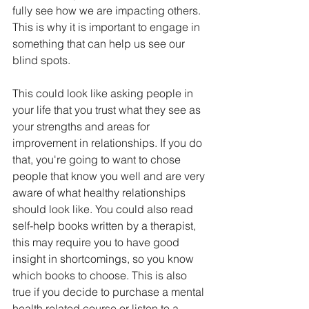
fully see how we are impacting others. 
This is why it is important to engage in 
something that can help us see our 
blind spots. 
This could look like asking people in 
your life that you trust what they see as 
your strengths and areas for 
improvement in relationships. If you do 
that, you're going to want to chose 
people that know you well and are very 
aware of what healthy relationships 
should look like. You could also read 
self-help books written by a therapist, 
this may require you to have good 
insight in shortcomings, so you know 
which books to choose. This is also 
true if you decide to purchase a mental 
health related course or listen to a 