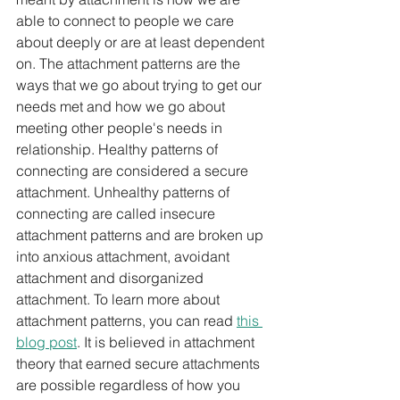
able to connect to people we care 
about deeply or are at least dependent 
on. The attachment patterns are the 
ways that we go about trying to get our 
needs met and how we go about 
meeting other people's needs in 
relationship. Healthy patterns of 
connecting are considered a secure 
attachment. Unhealthy patterns of 
connecting are called insecure 
attachment patterns and are broken up 
into anxious attachment, avoidant 
attachment and disorganized 
attachment. To learn more about 
attachment patterns, you can read 
this 
blog post
. It is believed in attachment 
theory that earned secure attachments 
are possible regardless of how you 