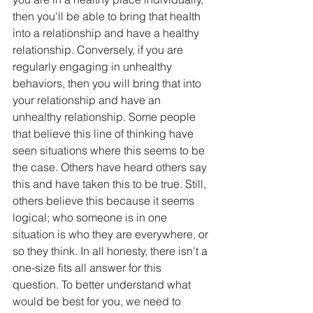
then you'll be able to bring that heaIth 
into a relationship and have a healthy 
relationship. Conversely, if you are 
regularly engaging in unhealthy 
behaviors, then you will bring that into 
your relationship and have an 
unhealthy relationship. Some people 
that believe this line of thinking have 
seen situations where this seems to be 
the case. Others have heard others say 
this and have taken this to be true. Still, 
others believe this because it seems 
logical; who someone is in one 
situation is who they are everywhere, or 
so they think. In all honesty, there isn't a 
one-size fits all answer for this 
question. To better understand what 
would be best for you, we need to 