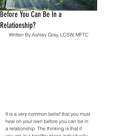
Do You Have To Heal On Your Own
Before You Can Be In a
Relationship?
Written By Ashley Gray, LCSW, MFTC
It is a very common belief that you must 
heal on your own before you can be in 
a relationship. The thinking is that if 
you are in a healthy place individually, 