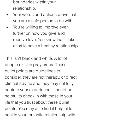
boundaries within your 
relationship.
Your words and actions prove that 
you are a safe person to be with.
You're willing to improve even 
further on how you give and 
receive love. You know that it takes 
effort to have a healthy relationship.
This isn't black and white. A lot of 
people exist in gray areas. These 
bullet points are guidelines to 
consider, they are not therapy, or direct 
clinical advice and they may not fully 
capture your experience. It could be 
helpful to check in with those in your 
life that you trust about these bullet 
points. You may also find it helpful to 
heal in your romantic relationship with 