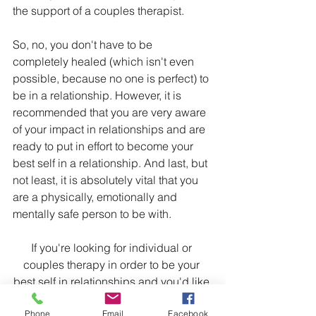
the support of a couples therapist.
So, no, you don't have to be 
completely healed (which isn't even 
possible, because no one is perfect) to 
be in a relationship. However, it is 
recommended that you are very aware 
of your impact in relationships and are 
ready to put in effort to become your 
best self in a relationship. And last, but 
not least, it is absolutely vital that you 
are a physically, emotionally and 
mentally safe person to be with.
If you're looking for individual or 
couples therapy in order to be your 
best self in relationships and you'd like 
to work with me, click the contact 
Phone
Email
Facebook
buttons at the top of this page to reach 