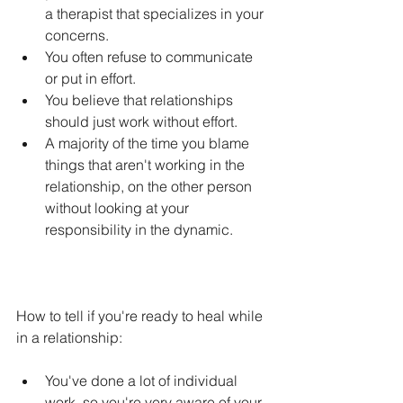
a therapist that specializes in your 
concerns.
You often refuse to communicate 
or put in effort.
You believe that relationships 
should just work without effort.
A majority of the time you blame 
things that aren't working in the 
relationship, on the other person 
without looking at your 
responsibility in the dynamic.
How to tell if you're ready to heal while 
in a relationship:
You've done a lot of individual 
work, so you're very aware of your 