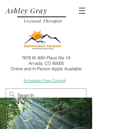
Ashley Gray
Licensed Therapist
7878 W. 80th Place Ste 1A
Arvada, CO 80005
Online and In-Person Appts Available
Schedule Free Consult
Call
Email
Post
Jul 12, 2024
6 min read