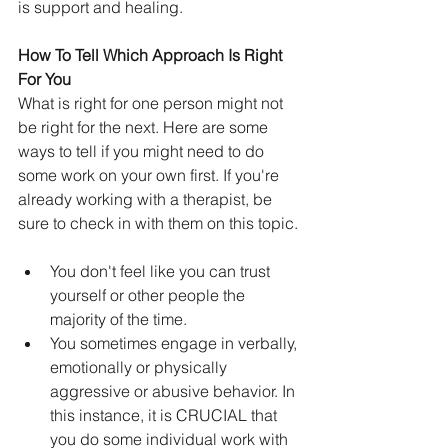
is support and healing. 
How To Tell Which Approach Is Right 
For You
What is right for one person might not 
be right for the next. Here are some 
ways to tell if you might need to do 
some work on your own first. If you're 
already working with a therapist, be 
sure to check in with them on this topic.
You don't feel like you can trust 
yourself or other people the 
majority of the time.
You sometimes engage in verbally, 
emotionally or physically 
aggressive or abusive behavior. In 
this instance, it is CRUCIAL that 
you do some individual work with 