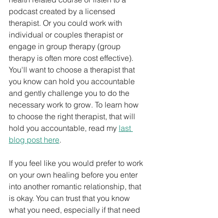
podcast created by a licensed 
therapist. Or you could work with 
individual or couples therapist or 
engage in group therapy (group 
therapy is often more cost effective). 
You'll want to choose a therapist that 
you know can hold you accountable 
and gently challenge you to do the 
necessary work to grow. To learn how 
to choose the right therapist, that will 
hold you accountable, read my 
last 
blog post here
. 
If you feel like you would prefer to work 
on your own healing before you enter 
into another romantic relationship, that 
is okay. You can trust that you know 
what you need, especially if that need 