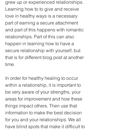
grew up or experienced relationships. 
Learning how to to give and receive 
love in healthy ways is a necessary 
part of earning a secure attachment 
and part of this happens with romantic 
relationships. Part of this can also 
happen in learning how to have a 
secure relationship with yourself, but 
that is for different blog post at another 
time.
In order for healthy healing to occur 
within a relationship, it is important to 
be very aware of your strengths, your 
areas for improvement and how these 
things impact others. Then use that 
information to make the best decision 
for you and your relationships. We all 
have blind spots that make it difficult to 