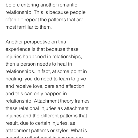
before entering another romantic 
relationship. This is because people 
often do repeat the patterns that are 
most familiar to them. 
Another perspective on this 
experience is that because these 
injuries happened in relationships, 
then a person needs to heal in 
relationships. In fact, at some point in 
healing, you do need to learn to give 
and receive love, care and affection 
and this can only happen in 
relationship. Attachment theory frames 
these relational injuries as attachment 
injuries and the different patterns that 
result, due to certain injuries, as 
attachment patterns or styles. What is 
meant by attachment is how we are 