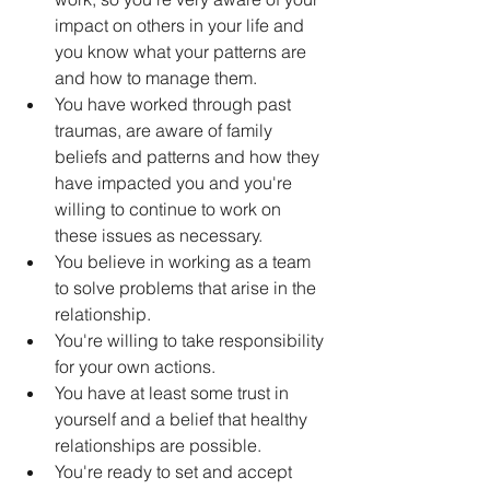
impact on others in your life and 
you know what your patterns are 
and how to manage them.
You have worked through past 
traumas, are aware of family 
beliefs and patterns and how they 
have impacted you and you're 
willing to continue to work on 
these issues as necessary.
You believe in working as a team 
to solve problems that arise in the 
relationship.
You're willing to take responsibility 
for your own actions.
You have at least some trust in 
yourself and a belief that healthy 
relationships are possible.
You're ready to set and accept 