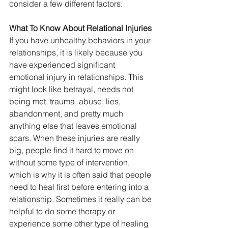
consider a few different factors.
What To Know About Relational Injuries
If you have unhealthy behaviors in your 
relationships, it is likely because you 
have experienced significant 
emotional injury in relationships. This 
might look like betrayal, needs not 
being met, trauma, abuse, lies, 
abandonment, and pretty much 
anything else that leaves emotional 
scars. When these injuries are really 
big, people find it hard to move on 
without some type of intervention, 
which is why it is often said that people 
need to heal first before entering into a 
relationship. Sometimes it really can be 
helpful to do some therapy or 
experience some other type of healing 