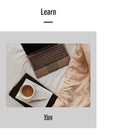
Learn
Vlog