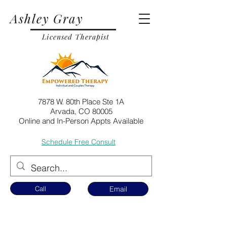
Ashley Gray
Licensed Therapist
7878 W. 80th Place Ste 1A
Arvada, CO 80005
Online and In-Person Appts Available
Schedule Free Consult
Call
Email