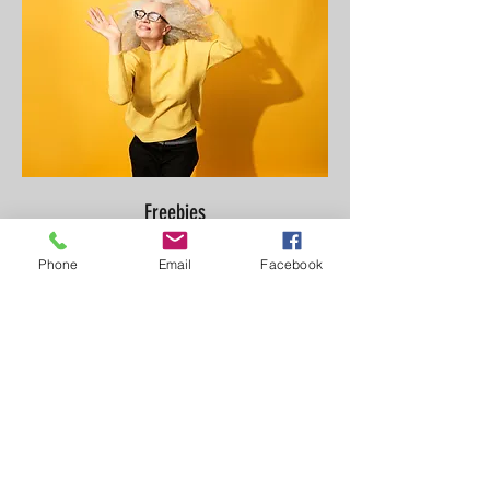
Freebies
Phone
Email
Facebook
I'm a licensed couples therapist that
specializes in working with adults and
couples that are struggling with emotional
distance, recovering
from betrayal and trying
to create healthier patterns. I
help
clients gain