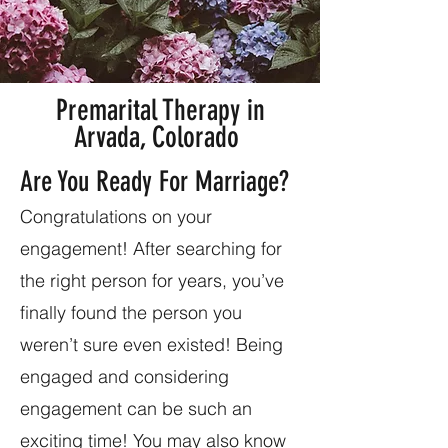
Premarital Therapy in
Arvada, Colorado
Are You Ready For Marriage?
Congratulations on your
engagement! After searching for
the right person for years, you’ve
finally found the person you
weren’t sure even existed! Being
engaged and considering
engagement can be such an
exciting time! You may also know