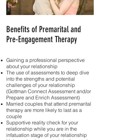
Benefits of Premarital and
Pre-Engagement Therapy
Gaining a professional perspective
about your relationship
The use of assessments to deep dive
into the strengths and potential
challenges of your relationship
(Gottman Connect Assessment and/or
Prepare and Enrich Assessment)
Married couples that attend premarital
therapy are more likely to last as a
couple
Supportive reality check for your
relationship while you are in the
infatuation stage of your relationship