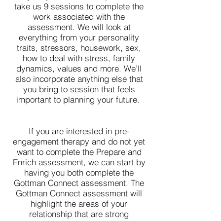
take us 9 sessions to complete the
work associated with the
assessment. We will look at
everything from your personality
traits, stressors, housework, sex,
how to deal with stress, family
dynamics, values and more. We’ll
also incorporate anything else that
you bring to session that feels
important to planning your future.
If you are interested in pre-
engagement therapy and do not yet
want to complete the Prepare and
Enrich assessment, we can start by
having you both complete the
Gottman Connect assessment. The
Gottman Connect assessment will
highlight the areas of your
relationship that are strong