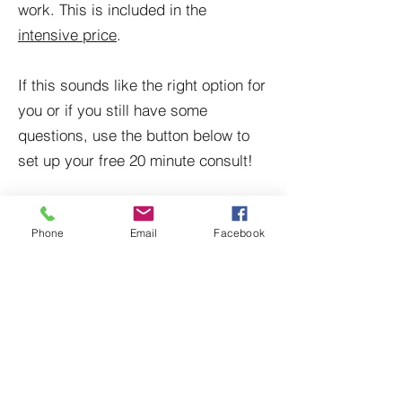
work. This is included in the
intensive price
.
If this sounds like the right option for
you or if you still have some
questions, use the button below to
set up your free 20 minute consult!
Schedule Now
Phone
Email
Facebook