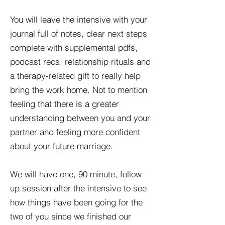
You will leave the intensive with your
journal full of notes, clear next steps
complete with supplemental pdfs,
podcast recs, relationship rituals and
a therapy-related gift to really help
bring the work home. Not to mention
feeling that there is a greater
understanding between you and your
partner and feeling more confident
about your future marriage.
We will have one, 90 minute, follow
up session after the intensive to see
how things have been going for the
two of you since we finished our