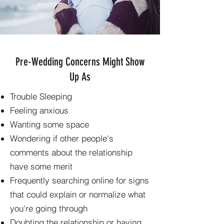
Pre-Wedding Concerns Might Show
Up As
Trouble Sleeping
Feeling anxious
Wanting some space
Wondering if other people's
comments about the relationship
have some merit
Frequently searching online for signs
that could explain or normalize what
you're going through
Doubting the relationship or having