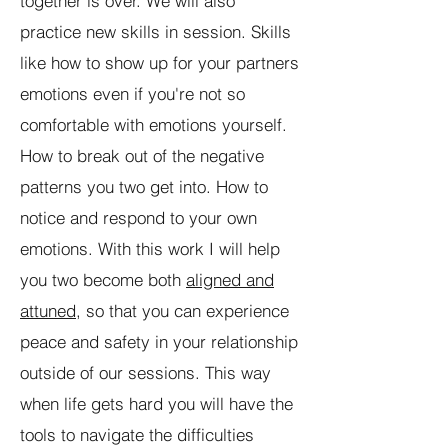
together is over. We will also
practice new skills in session. Skills
like how to show up for your partners
emotions even if you're not so
comfortable with emotions yourself.
How to break out of the negative
patterns you two get into. How to
notice and respond to your own
emotions. With this work I will help
you two become both
aligned and
attuned
, so that you can experience
peace and safety in your relationship
outside of our sessions. This way
when life gets hard you will have the
tools to navigate the difficulties