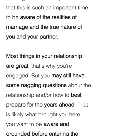
that this is such an important time
to be
aware of the realities of
marriage and the true nature of
you and your partner.
Most things in your relationship
are great
, that's why you're
engaged. But you
may still have
some nagging questions
about the
relationship and/or how to
best
prepare for the years ahead
. That
is likely what brought you here;
you want to be
aware and
grounded before entering the