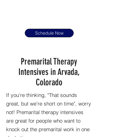
Schedule Now
Premarital Therapy
Intensives in Arvada,
Colorado
If you're thinking, "That sounds
great, but we're short on time", worry
not! Premarital therapy intensives
are great for people who want to
knock out the premarital work in one