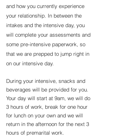
and how you currently experience
your relationship. In between the
intakes and the intensive day, you
will complete your assessments and
some pre-intensive paperwork, so
that we are prepped to jump right in
on our intensive day.
During your intensive, snacks and
beverages will be provided for you.
Your day will start at 9am, we will do
3 hours of work, break for one hour
for lunch on your own and we will
return in the afternoon for the next 3
hours of premarital work.