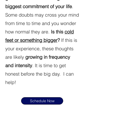
biggest commitment of your life
.
Some doubts may cross your mind
from time to time and you wonder
how normal they are.
Is this
cold
feet or something bigger
?
If this is
your experience, these thoughts
are likely
growing in frequency
and intensity
. It is time to get
honest before the big day. I can
help!
Schedule Now