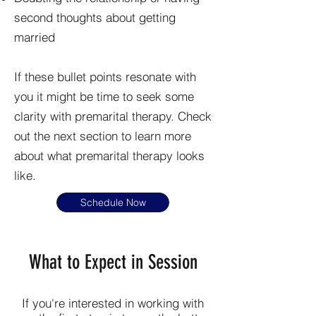
second thoughts about getting
married
If these bullet points resonate with
you it might be time to seek some
clarity with premarital therapy. Check
out the next section to learn more
about what premarital therapy looks
like.
Schedule Now
What to Expect in Session
If you're interested in working with