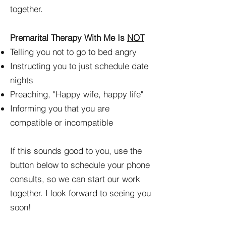
together.
Premarital Therapy With Me Is
NOT
Telling you not to go to bed angry
Instructing you to just schedule date
nights
Preaching, "Happy wife, happy life"
Informing you that you are
compatible or incompatible
If this sounds good to you, use the
button below to schedule your phone
consults, so we can start our work
together. I look forward to seeing you
soon!