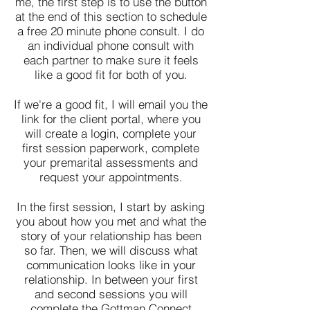
me, the first step is to use the button
at the end of this section to schedule
a free 20 minute phone consult. I do
an individual phone consult with
each partner to make sure it feels
like a good fit for both of you.
If we're a good fit, I will email you the
link for the client portal, where you
will create a login, complete your
first session paperwork, complete
your premarital assessments and
request your appointments.
In the first session, I start by asking
you about how you met and what the
story of your relationship has been
so far. Then, we will discuss what
communication looks like in your
relationship. In between your first
and second sessions you will
complete the Gottman Connect