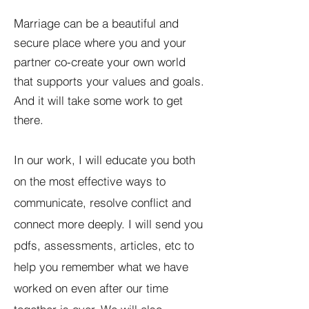
Marriage can be a beautiful and
secure place where you and your
partner co-create your own world
that supports your values and goals.
And it will take some work to get
there.
In our work, I will educate you both
on the most effective ways to
communicate, resolve conflict and
connect more deeply. I will send you
pdfs, assessments, articles, etc to
help you remember what we have
worked on even after our time