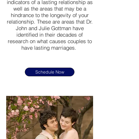
indicators of a lasting relationship as
well as the areas that may be a
hindrance to the longevity of your
relationship. These are areas that Dr.
John and Julie Gottman have
identified in their decades of
research on what causes couples to
have lasting marriages.
Schedule Now