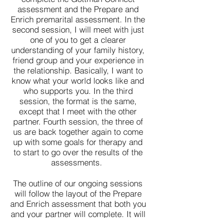
assessment and the Prepare and
Enrich premarital assessment. In the
second session, I will meet with just
one of you to get a clearer
understanding of your family history,
friend group and your experience in
the relationship. Basically, I want to
know what your world looks like and
who supports you. In the third
session, the format is the same,
except that I meet with the other
partner. Fourth session, the three of
us are back together again to come
up with some goals for therapy and
to start to go over the results of the
assessments.
The outline of our ongoing sessions
will follow the layout of the Prepare
and Enrich assessment that both you
and your partner will complete. It will