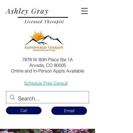
Ashley Gray
Licensed Therapist
7878 W. 80th Place Ste 1A
Arvada, CO 80005
Online and In-Person Appts Available
Schedule Free Consult
Call
Email