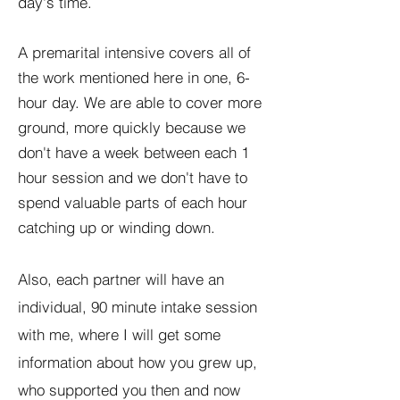
day's time.
A premarital intensive covers all of
the work mentioned here in one, 6-
hour day. We are able to cover more
ground, more quickly because we
don't have a week between each 1
hour session and we don't have to
spend valuable parts of each hour
catching up or winding down.
Also, each partner will have an
individual, 90 minute intake session
with me, where I will get some
information about how you grew up,
who supported you then and now