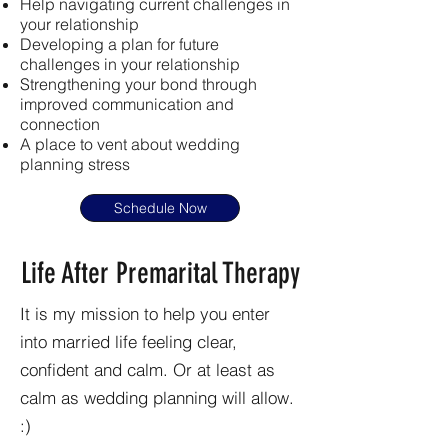
Help navigating current challenges in
your relationship
Developing a plan for future
challenges in your relationship
Strengthening your bond through
improved communication and
connection
A place to vent about wedding
planning stress
Schedule Now
Life After Premarital Therapy
It is my mission to help you enter
into married life feeling clear,
confident and calm. Or at least as
calm as wedding planning will allow.
:)