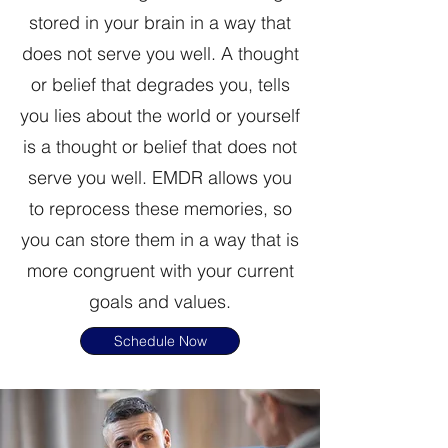
stored in your brain in a way that
does not serve you well. A thought
or belief that degrades you, tells
you lies about the world or yourself
is a thought or belief that does not
serve you well. EMDR allows you
to reprocess these memories, so
you can store them in a way that is
more congruent with your current
goals and values.
Schedule Now