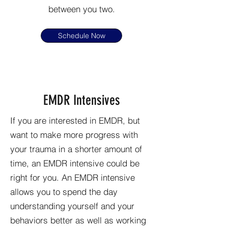
between you two.
Schedule Now
EMDR Intensives
If you are interested in EMDR, but
want to make more progress with
your trauma in a shorter amount of
time, an EMDR intensive could be
right for you.
An EMDR intensive
allows you to spend the day
understanding yourself and your
behaviors better as well as working