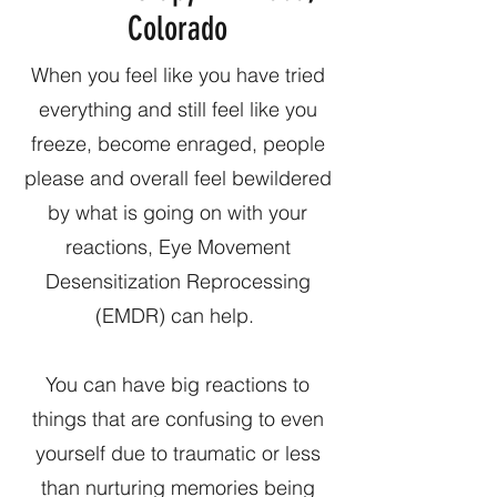
Colorado
When you feel like you have tried
everything and still feel like you
freeze, become enraged, people
please and overall feel bewildered
by what is going on with your
reactions, Eye Movement
Desensitization Reprocessing
(EMDR) can help.
You can have big reactions to
things that are confusing to even
yourself due to traumatic or less
than nurturing memories being