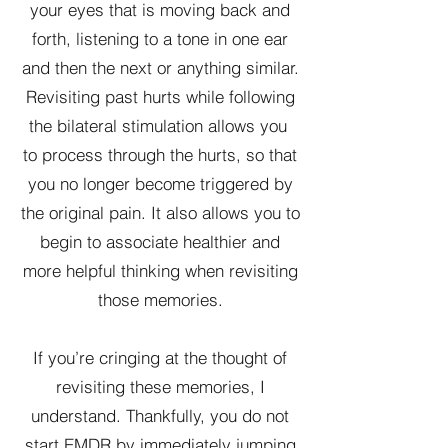
your eyes that is moving back and
forth, listening to a tone in one ear
and then the next or anything similar.
Revisiting past hurts while following
the bilateral stimulation allows you
to process through the hurts, so that
you no longer become triggered by
the original pain. It also allows you to
begin to associate healthier and
more helpful thinking when revisiting
those memories.
If you’re cringing at the thought of
revisiting these memories, I
understand. Thankfully, you do not
start EMDR by immediately jumping