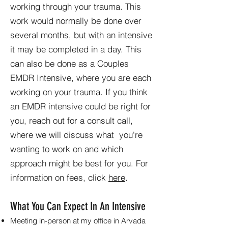
working through your trauma. This
work would normally be done over
several months, but with an intensive
it may be completed in a day. This
can also be done as a Couples
EMDR Intensive, where you are each
working on your trauma. If you think
an EMDR intensive could be right for
you, reach out for a consult call,
where we will discuss what you're
wanting to work on and which
approach might be best for you. For
information on fees, click
here
.
What You Can Expect In An Intensive
Meeting in-person at my office in Arvada