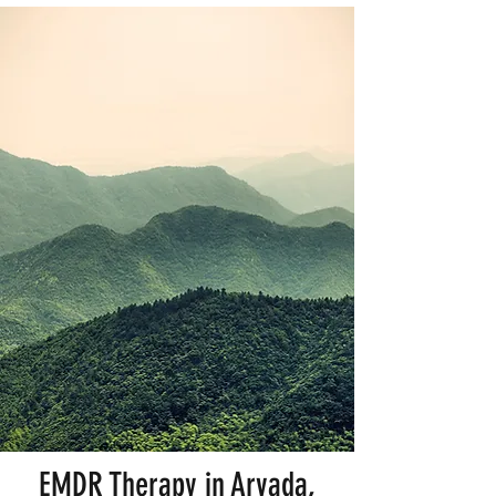
EMDR Therapy in Arvada,