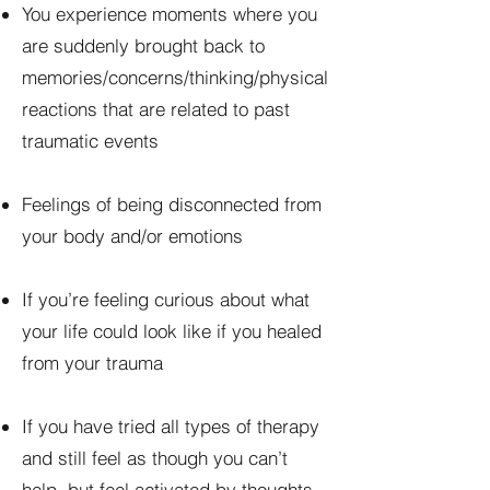
You experience moments where you
are suddenly brought back to
memories/concerns/thinking/physical
reactions that are related to past
traumatic events
Feelings of being disconnected from
your body and/or emotions
If you’re feeling curious about what
your life could look like if you healed
from your trauma
If you have tried all types of therapy
and still feel as though you can’t
help, but feel activated by thoughts