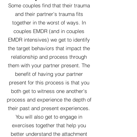
Some couples find that their trauma
and their partner's trauma fits
together in the worst of ways. In
couples EMDR (and in couples
EMDR intensives) we get to identify
the target behaviors that impact the
relationship and process through
them with your partner present. The
benefit of having your partner
present for this process is that you
both get to witness one another's
process and experience the depth of
their past and present experiences.
You will also get to engage in
exercises together that help you
better understand the attachment