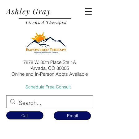
Ashley Gray
Licensed Therapist
7878 W. 80th Place Ste 1A
Arvada, CO 80005
Online and In-Person Appts Available
Schedule Free Consult
Call
Email