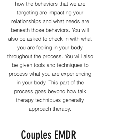
how the behaviors that we are
targeting are impacting your
relationships and what needs are
beneath those behaviors. You will
also be asked to check in with what
you are feeling in your body
throughout the process. You will also
be given tools and techniques to
process what you are experiencing
in your body. This part of the
process goes beyond how talk
therapy techniques generally
approach therapy.
Couples EMDR