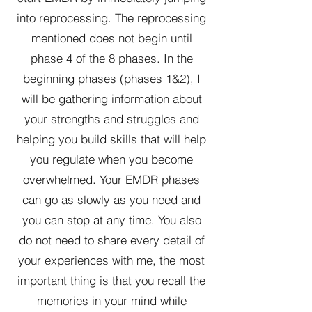
into reprocessing. The reprocessing
mentioned does not begin until
phase 4 of the 8 phases. In the
beginning phases (phases 1&2), I
will be gathering information about
your strengths and struggles and
helping you build skills that will help
you regulate when you become
overwhelmed. Your EMDR phases
can go as slowly as you need and
you can stop at any time. You also
do not need to share every detail of
your experiences with me, the most
important thing is that you recall the
memories in your mind while