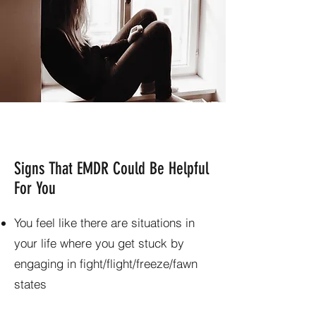
Signs That EMDR Could Be Helpful
For You
You feel like there are situations in
your life where you get stuck by
engaging in fight/flight/freeze/fawn
states