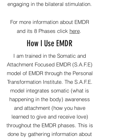
engaging in the bilateral stimulation.
For more information about EMDR
and its 8 Phases click
here
.
How I Use EMDR
I am trained in the Somatic and
Attachment Focused EMDR (S.A.F.E)
model of EMDR through the Personal
Transformation Institute. The S.A.F.E.
model integrates somatic (what is
happening in the body) awareness
and attachment (how you have
learned to give and receive love)
throughout the EMDR phases. This is
done by gathering information about