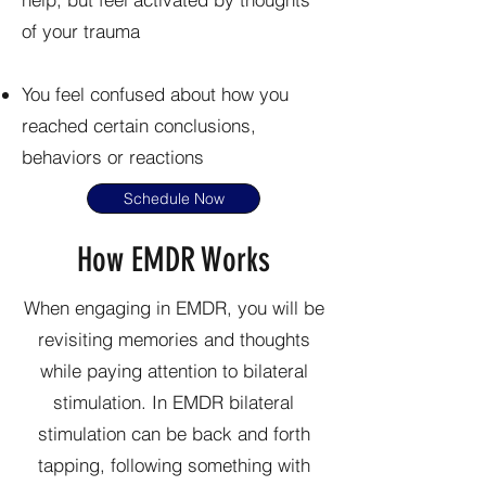
of your trauma
You feel confused about how you
reached certain conclusions,
behaviors or reactions
Schedule Now
How EMDR Works
When engaging in EMDR, you will be
revisiting memories and thoughts
while paying attention to bilateral
stimulation. In EMDR bilateral
stimulation can be back and forth
tapping, following something with