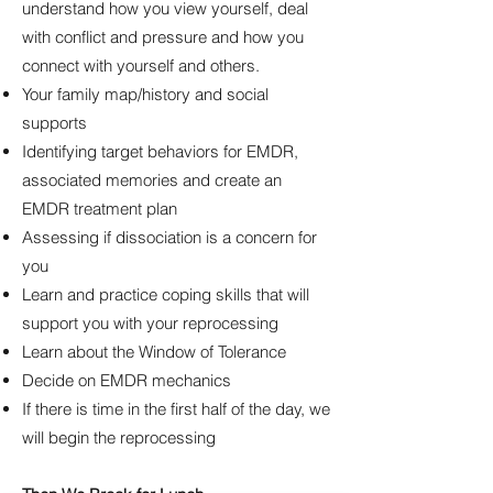
understand how you view yourself, deal
with conflict and pressure and how you
connect with yourself and others.
Your family map/history and social
supports
Identifying target behaviors for EMDR,
associated memories and create an
EMDR treatment plan
Assessing if dissociation is a concern for
you
Learn and practice coping skills that will
support you with your reprocessing
Learn about the Window of Tolerance
Decide on EMDR mechanics
If there is time in the first half of the day, we
will begin the reprocessing