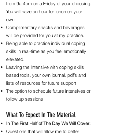
from 9a-4pm on a Friday of your choosing.
You will have an hour for lunch on your
own.
Complimentary snacks and beverages
will be provided for you at my practice.
Being able to practice individual coping
skills in real-time as you feel emotionally
elevated.
Leaving the Intensive with coping skills
based tools, your own journal, pdf’s and
lists of resources for future support
The option to schedule future intensives or
follow up sessions
What To Expect In The Material
In The First Half of The Day We Will Cover:
Questions that will allow me to better