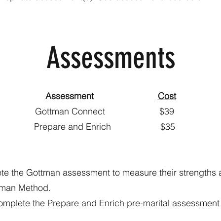
Assessments
Assessment
Cost
ttman Connect 
epare and Enrich 
ete the Gottman assessment to measure their strengths
ttman Method.
omplete the Prepare and Enrich pre-marital assessment 