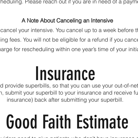
cheduling. Please reach out if you are in need of a paym
A Note About Canceling an Intensive
o cancel your intensive. You cancel up to a week before 
g fees. You will not be eligible for a refund if you canc
harge for rescheduling within one year’s time of your init
Insurance
provide superbills, so that you can use your out-of-ne
ion, submit your superbill to your insurance and receive
insurance) back after submitting your superbill.
Good Faith Estimate