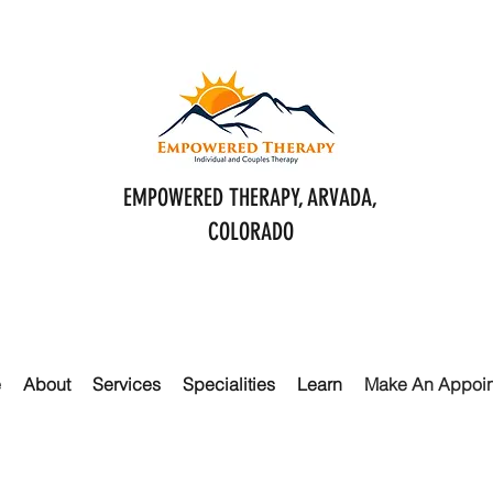
EMPOWERED THERAPY, ARVADA,
COLORADO
e
About
Services
Specialities
Learn
Make An Appoi