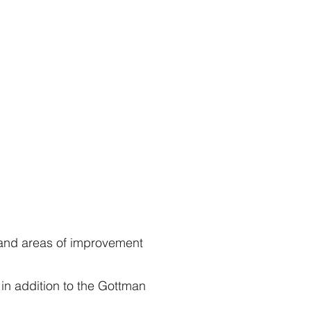
$39
$35
 and areas of improvement
in addition to the Gottman