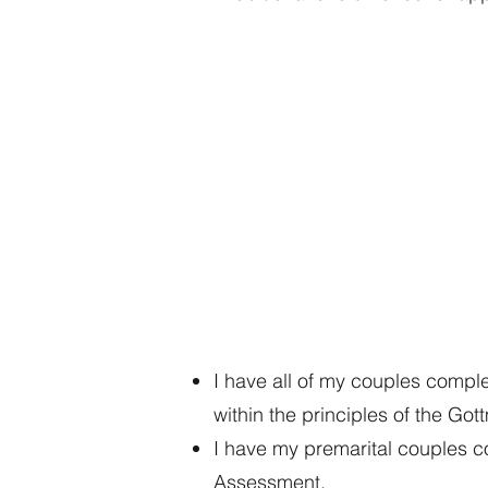
Go
Pr
I have all of my couples compl
within the principles of the Go
I have my premarital couples c
Assessment.