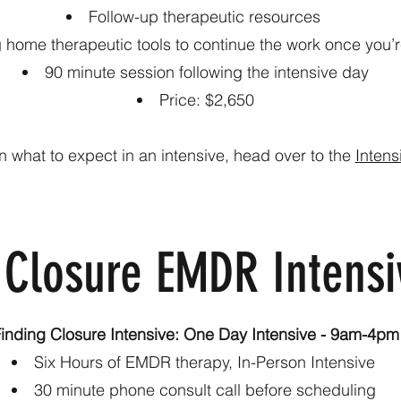
Follow-up therapeutic resources
g home therapeutic tools to continue the work once you
90 minute session following the intensive day
Price: $2,650
n what to expect in an intensive, head over to the
Intens
 Closure EMDR Intensi
inding Closure Intensive: One Day Intensive - 9am-4pm
Six Hours of EMDR therapy, In-Person Intensive
30 minute phone consult call before scheduling