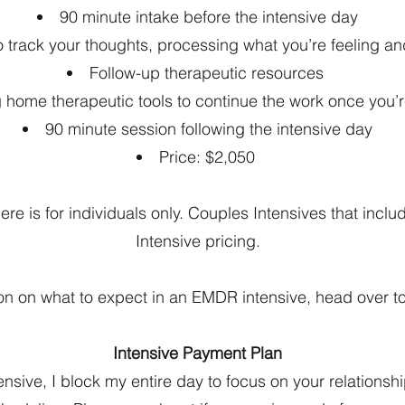
90 minute intake before the intensive day
to track your thoughts, processing what you’re feeling a
Follow-up therapeutic resources
g home therapeutic tools to continue the work once you
90 minute session following the intensive day
Price: $2,050
e is for individuals only. Couples Intensives that incl
Intensive pricing.
on on what to expect in an EMDR intensive, head over t
Intensive Payment Plan
sive, I block my entire day to focus on your relationshi