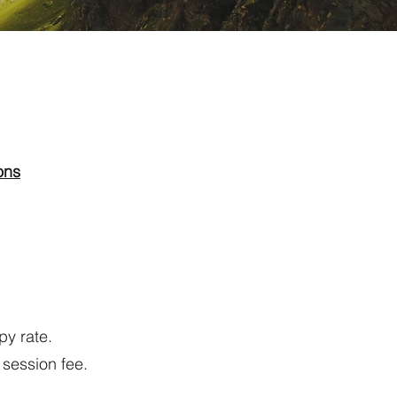
ons
py rate.
 session fee.