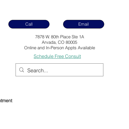
Call
Email
7878 W. 80th Place Ste 1A
Arvada, CO 80005
Online and In-Person Appts Available
Schedule Free Consult
ntment