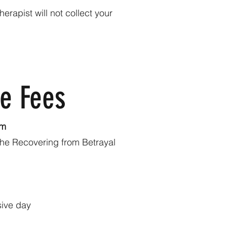
rapist will not collect your
ve Fees
pm
 the Recovering from Betrayal
sive day