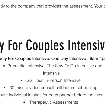
ly to the company that provides the assessment. Your the
y For Couples Intensi
arity For Couples Intensive: One Day Intensive - 9am-4
o the Premarital Intensive, The Stay Or Go Intensive and
Intensive
Six Hour, In-Person Intensive
30 minute video consult call before scheduling
nute individual intakes for each partner before the inten
Therapeutic Assessments