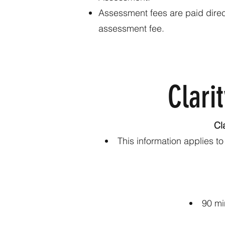
Assessment fees are paid direct
assessment fee.
Clarit
Cl
This information applies t
90 mi