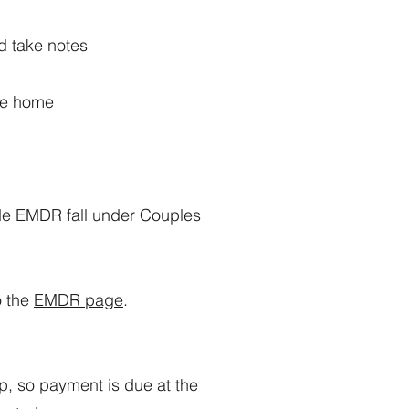
nd take notes
’re home
ude EMDR fall under Couples
o the
EMDR page
.
p, so payment is due at the