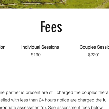
Fees
ion
Individual Sessions
Couples Sessi
 $190 $220*
 partner is present are still charged the couples thera
lled with less than 24 hours notice are charged the full
ppropriate assessment(s). See assessment fees below