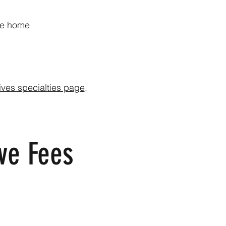
’re home
ives specialties page
.
ve Fees