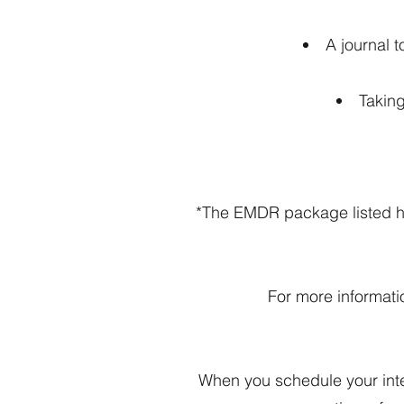
A journal 
Takin
*The EMDR package listed her
For more informati
When you schedule your inten