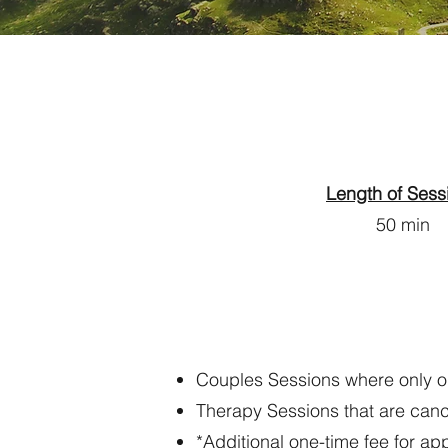
​
Length of Sess
50 min
Couples Sessions where only one
Therapy Sessions that are cance
*Additional one-time fee for a