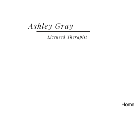
Ashley Gray
Licensed Therapist
Hom