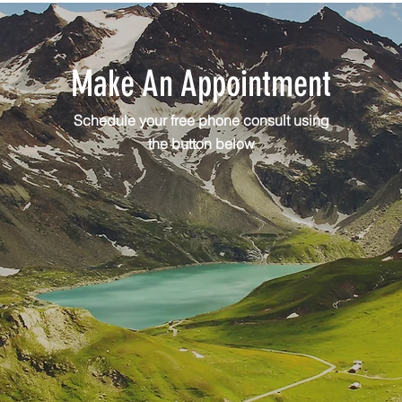
Make An Appointment
Schedule your free phone consult using
the button below