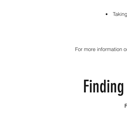
Takin
For more information o
Finding
F