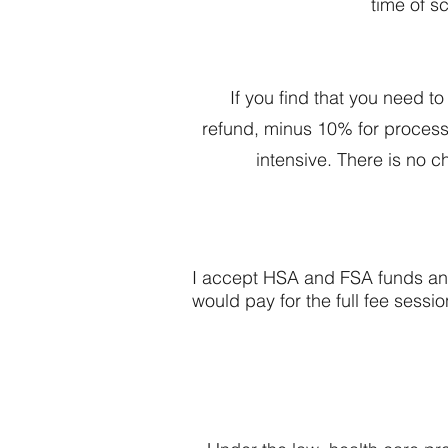
time of s
If you find that you need t
refund, minus 10% for processin
intensive. There is no c
I accept HSA and FSA funds and 
would pay for the full fee sess