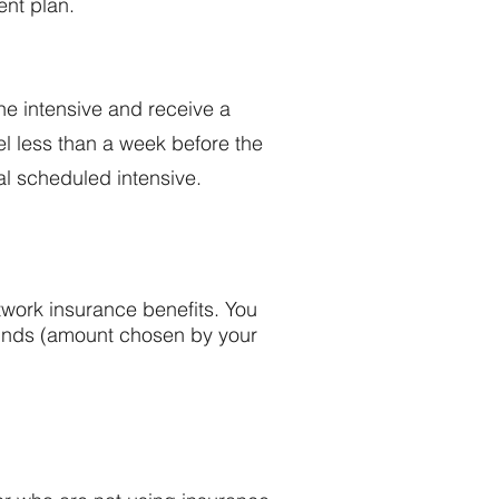
ent plan.
the intensive and receive a
el less than a week before the
ial scheduled intensive.
twork insurance benefits. You
 funds (amount chosen by your