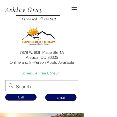
Ashley Gray
Licensed Therapist
7878 W. 80th Place Ste 1A
Arvada, CO 80005
Online and In-Person Appts Available
Schedule Free Consult
Call
Email