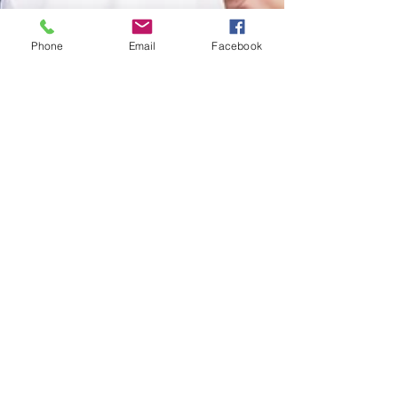
Phone
Email
Facebook
Jul 12, 2024
6 min read
Do You Have To Heal On Your Own Before
You Can Be In a Relationship?
Written By Ashley Gray, LCSW, MFTC It is a very
common belief that you must heal on your own
before you can be in a relationship. The...