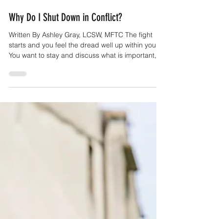
Jun 17
6 min read
Why Do I Shut Down in Conflict?
Written By Ashley Gray, LCSW, MFTC The fight
starts and you feel the dread well up within you.
You want to stay and discuss what is important,
but you know how this often goes. Your partner
starts making their point and you start to feel bad,
you feel like they're making everything your fault
and you're not feeling heard. You start to feel
overwhelmed in your mind and body and you just
want to lash out or run away because you don't
trust that you'll be heard. In the best case