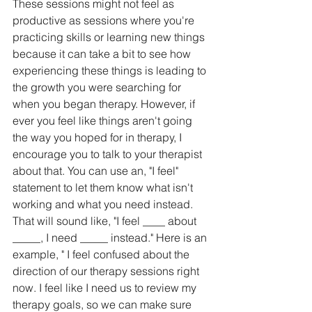
These sessions might not feel as 
productive as sessions where you're 
practicing skills or learning new things 
because it can take a bit to see how 
experiencing these things is leading to 
the growth you were searching for 
when you began therapy. However, if 
ever you feel like things aren't going 
the way you hoped for in therapy, I 
encourage you to talk to your therapist 
about that. You can use an, "I feel" 
statement to let them know what isn't 
working and what you need instead. 
That will sound like, "I feel ____ about 
_____, I need _____ instead." Here is an 
example, " I feel confused about the 
direction of our therapy sessions right 
now. I feel like I need us to review my 
therapy goals, so we can make sure 