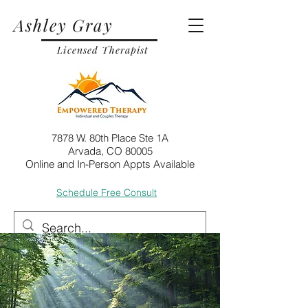
Ashley Gray
Licensed Therapist
7878 W. 80th Place Ste 1A
Arvada, CO 80005
Online and In-Person Appts Available
Schedule Free Consult
Call
Email
Post
Jul 5, 2024
6 min read