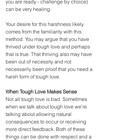
you are ready - challenge by choice) 
can be very healing.
Your desire for this harshness likely 
comes from the familiarity with this 
method. You may argue that you have 
thrived under tough love and perhaps 
that is true. That thriving also may have 
been out of necessity and not 
necessarily been proof that you need a 
harsh form of tough love.
When Tough Love Makes Sense
Not all tough love is bad. Sometimes 
when we talk about tough love we're 
talking about allowing natural 
consequences to occur or receiving 
more direct feedback. Both of these 
things can be done with respect and a 