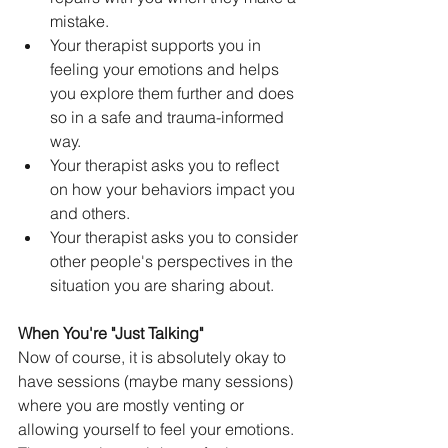
mistake.
Your therapist supports you in 
feeling your emotions and helps 
you explore them further and does 
so in a safe and trauma-informed 
way.
Your therapist asks you to reflect 
on how your behaviors impact you 
and others.
Your therapist asks you to consider 
other people's perspectives in the 
situation you are sharing about.
When You're "Just Talking"
Now of course, it is absolutely okay to 
have sessions (maybe many sessions) 
where you are mostly venting or 
allowing yourself to feel your emotions. 