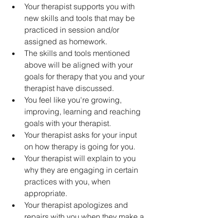
Your therapist supports you with 
new skills and tools that may be 
practiced in session and/or 
assigned as homework.
The skills and tools mentioned 
above will be aligned with your 
goals for therapy that you and your 
therapist have discussed.
You feel like you're growing, 
improving, learning and reaching 
goals with your therapist. 
Your therapist asks for your input 
on how therapy is going for you.
Your therapist will explain to you 
why they are engaging in certain 
practices with you, when 
appropriate.
Your therapist apologizes and 
repairs with you when they make a 