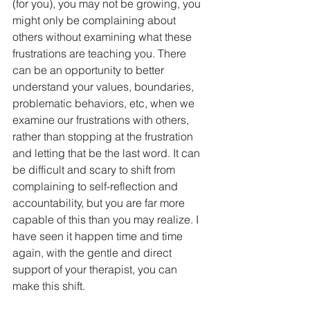
(for you), you may not be growing, you 
might only be complaining about 
others without examining what these 
frustrations are teaching you. There 
can be an opportunity to better 
understand your values, boundaries, 
problematic behaviors, etc, when we 
examine our frustrations with others, 
rather than stopping at the frustration 
and letting that be the last word. It can 
be difficult and scary to shift from 
complaining to self-reflection and 
accountability, but you are far more 
capable of this than you may realize. I 
have seen it happen time and time 
again, with the gentle and direct 
support of your therapist, you can 
make this shift.