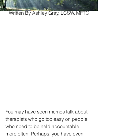
Is Your Therapist Too Easy On You?
Written By Ashley Gray, LCSW, MFTC
You may have seen memes talk about 
therapists who go too easy on people 
who need to be held accountable 
more often. Perhaps, you have even 