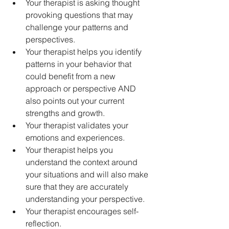
Your therapist is asking thought 
provoking questions that may 
challenge your patterns and 
perspectives.
Your therapist helps you identify 
patterns in your behavior that 
could benefit from a new 
approach or perspective AND 
also points out your current 
strengths and growth.
Your therapist validates your 
emotions and experiences.
Your therapist helps you 
understand the context around 
your situations and will also make 
sure that they are accurately 
understanding your perspective.
Your therapist encourages self-
reflection.