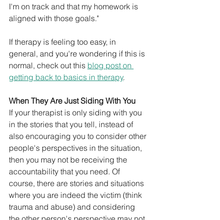
I'm on track and that my homework is 
aligned with those goals." 
If therapy is feeling too easy, in 
general, and you're wondering if this is 
normal, check out this 
blog post on 
getting back to basics in therapy
. 
When They Are Just Siding With You
If your therapist is only siding with you 
in the stories that you tell, instead of 
also encouraging you to consider other 
people's perspectives in the situation, 
then you may not be receiving the 
accountability that you need. Of 
course, there are stories and situations 
where you are indeed the victim (think 
trauma and abuse) and considering 
the other person's perspective may not 