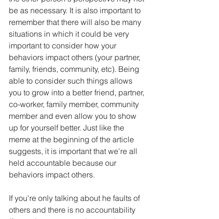
be as necessary. It is also important to 
remember that there will also be many 
situations in which it could be very 
important to consider how your 
behaviors impact others (your partner, 
family, friends, community, etc). Being 
able to consider such things allows 
you to grow into a better friend, partner, 
co-worker, family member, community 
member and even allow you to show 
up for yourself better. Just like the 
meme at the beginning of the article 
suggests, it is important that we're all 
held accountable because our 
behaviors impact others. 
If you're only talking about he faults of 
others and there is no accountability 