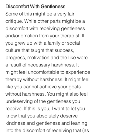
Discomfort With Gentleness
Some of this might be a very fair 
critique. While other parts might be a 
discomfort with receiving gentleness 
and/or emotion from your therapist. If 
you grew up with a family or social 
culture that taught that success, 
progress, motivation and the like were 
a result of necessary harshness. It 
might feel uncomfortable to experience 
therapy without harshness. It might feel 
like you cannot achieve your goals 
without harshness. You might also feel 
undeserving of the gentleness you 
receive. If this is you, I want to let you 
know that you absolutely deserve 
kindness and gentleness and leaning 
into the discomfort of receiving that (as 