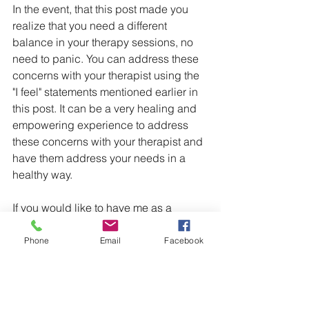
In the event, that this post made you 
realize that you need a different 
balance in your therapy sessions, no 
need to panic. You can address these 
concerns with your therapist using the 
"I feel" statements mentioned earlier in 
this post. It can be a very healing and 
empowering experience to address 
these concerns with your therapist and 
have them address your needs in a 
healthy way.
If you would like to have me as a 
therapist, a therapist who will make you 
feel heard and hold you accountable, 
Phone
Email
Facebook
reach out using the contact buttons at 
the top of this page.