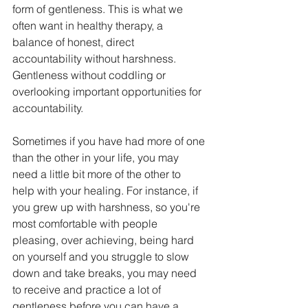
form of gentleness. This is what we 
often want in healthy therapy, a 
balance of honest, direct 
accountability without harshness. 
Gentleness without coddling or 
overlooking important opportunities for 
accountability. 
Sometimes if you have had more of one 
than the other in your life, you may 
need a little bit more of the other to 
help with your healing. For instance, if 
you grew up with harshness, so you're 
most comfortable with people 
pleasing, over achieving, being hard 
on yourself and you struggle to slow 
down and take breaks, you may need 
to receive and practice a lot of 
gentleness before you can have a 