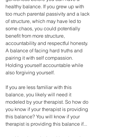
healthy balance. If you grew up with 
too much parental passivity and a lack 
of structure, which may have led to 
some chaos, you could potentially 
benefit from more structure, 
accountability and respectful honesty. 
A balance of facing hard truths and 
pairing it with self compassion. 
Holding yourself accountable while 
also forgiving yourself.
If you are less familiar with this 
balance, you likely will need it 
modeled by your therapist. So how do 
you know if your therapist is providing 
this balance? You will know if your 
therapist is providing this balance if...