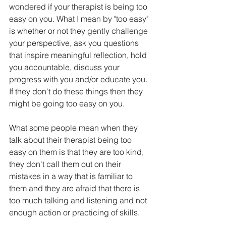
wondered if your therapist is being too 
easy on you. What I mean by "too easy" 
is whether or not they gently challenge 
your perspective, ask you questions 
that inspire meaningful reflection, hold 
you accountable, discuss your 
progress with you and/or educate you. 
If they don't do these things then they 
might be going too easy on you.  
What some people mean when they 
talk about their therapist being too 
easy on them is that they are too kind, 
they don't call them out on their 
mistakes in a way that is familiar to 
them and they are afraid that there is 
too much talking and listening and not 
enough action or practicing of skills.