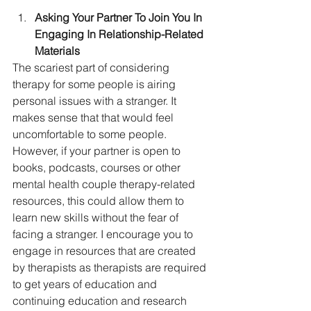
Asking Your Partner To Join You In 
Engaging In Relationship-Related 
Materials
The scariest part of considering 
therapy for some people is airing 
personal issues with a stranger. It 
makes sense that that would feel 
uncomfortable to some people. 
However, if your partner is open to 
books, podcasts, courses or other 
mental health couple therapy-related 
resources, this could allow them to 
learn new skills without the fear of 
facing a stranger. I encourage you to 
engage in resources that are created 
by therapists as therapists are required 
to get years of education and 
continuing education and research 