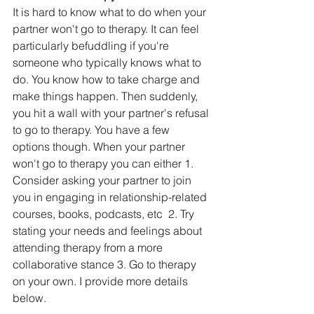
It is hard to know what to do when your 
partner won't go to therapy. It can feel 
particularly befuddling if you're 
someone who typically knows what to 
do. You know how to take charge and 
make things happen. Then suddenly, 
you hit a wall with your partner's refusal 
to go to therapy. You have a few 
options though. When your partner 
won't go to therapy you can either 1. 
Consider asking your partner to join 
you in engaging in relationship-related 
courses, books, podcasts, etc  2. Try 
stating your needs and feelings about 
attending therapy from a more 
collaborative stance 3. Go to therapy 
on your own. I provide more details 
below.