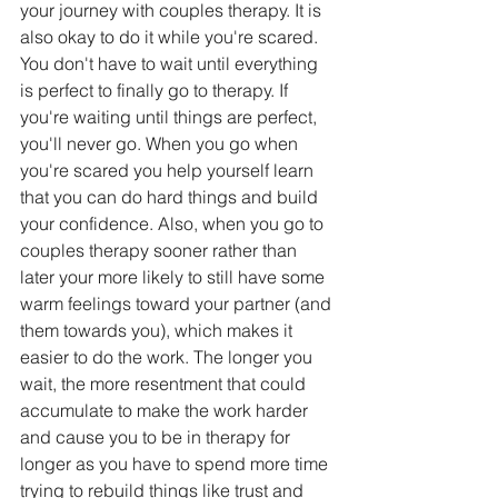
your journey with couples therapy. It is 
also okay to do it while you're scared. 
You don't have to wait until everything 
is perfect to finally go to therapy. If 
you're waiting until things are perfect, 
you'll never go. When you go when 
you're scared you help yourself learn 
that you can do hard things and build 
your confidence. Also, when you go to 
couples therapy sooner rather than 
later your more likely to still have some 
warm feelings toward your partner (and 
them towards you), which makes it 
easier to do the work. The longer you 
wait, the more resentment that could 
accumulate to make the work harder 
and cause you to be in therapy for 
longer as you have to spend more time 
trying to rebuild things like trust and 