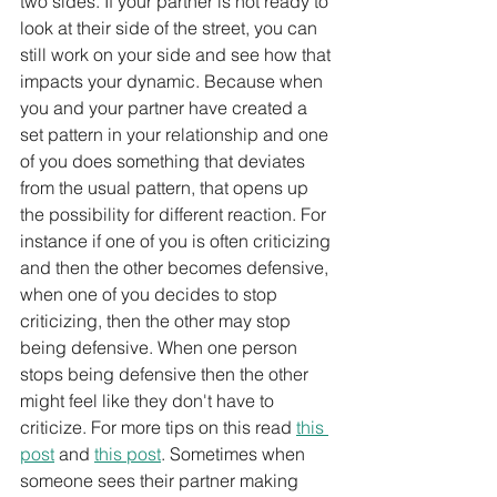
two sides. If your partner is not ready to 
look at their side of the street, you can 
still work on your side and see how that 
impacts your dynamic. Because when 
you and your partner have created a 
set pattern in your relationship and one 
of you does something that deviates 
from the usual pattern, that opens up 
the possibility for different reaction. For 
instance if one of you is often criticizing 
and then the other becomes defensive, 
when one of you decides to stop 
criticizing, then the other may stop 
being defensive. When one person 
stops being defensive then the other 
might feel like they don't have to 
criticize. For more tips on this read 
this 
post
 and 
this post
. Sometimes when 
someone sees their partner making 