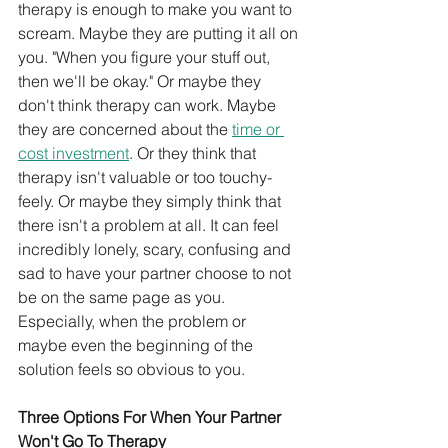
therapy is enough to make you want to 
scream. Maybe they are putting it all on 
you. "When you figure your stuff out, 
then we'll be okay." Or maybe they 
don't think therapy can work. Maybe 
they are concerned about the 
time or 
cost investment
. Or they think that 
therapy isn't valuable or too touchy-
feely. Or maybe they simply think that 
there isn't a problem at all. It can feel 
incredibly lonely, scary, confusing and 
sad to have your partner choose to not 
be on the same page as you. 
Especially, when the problem or 
maybe even the beginning of the 
solution feels so obvious to you.
Three Options For When Your Partner 
Won't Go To Therapy