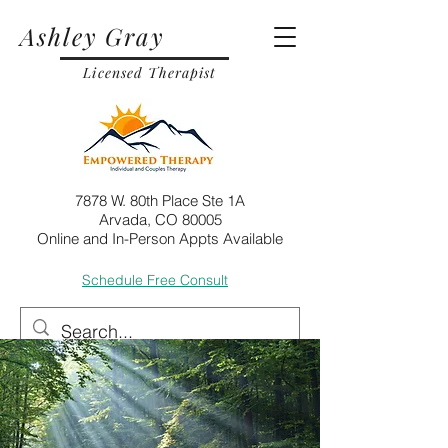
Ashley Gray
Licensed Therapist
7878 W. 80th Place Ste 1A
Arvada, CO 80005
Online and In-Person Appts Available
Schedule Free Consult
Call
Email
Post
May 17, 2024
7 min read