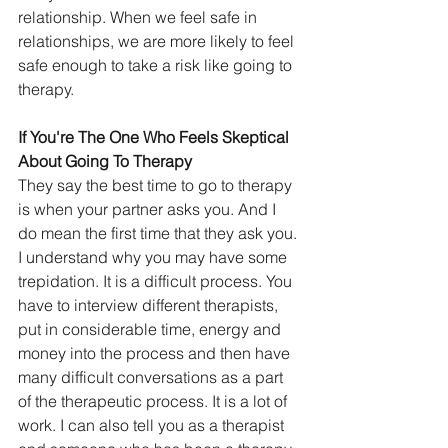
relationship. When we feel safe in 
relationships, we are more likely to feel 
safe enough to take a risk like going to 
therapy.
If You're The One Who Feels Skeptical 
About Going To Therapy
They say the best time to go to therapy 
is when your partner asks you. And I 
do mean the first time that they ask you. 
I understand why you may have some 
trepidation. It is a difficult process. You 
have to interview different therapists, 
put in considerable time, energy and 
money into the process and then have 
many difficult conversations as a part 
of the therapeutic process. It is a lot of 
work. I can also tell you as a therapist 