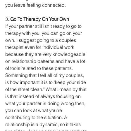
you leave feeling connected.
3. 
Go To Therapy On Your Own
If your partner still isn't ready to go to 
therapy with you, you can go on your 
own. I suggest going to a couples 
therapist even for individual work 
because they are very knowledgeable 
on relationship patterns and have a lot 
of tools related to these patterns. 
Something that I tell all of my couples, 
is how important it is to "keep your side 
of the street clean." What I mean by this 
is that instead of always focusing on 
what your partner is doing wrong then, 
you can look at what you're 
contributing to the situation. A 
relationship is a dynamic, so it takes 