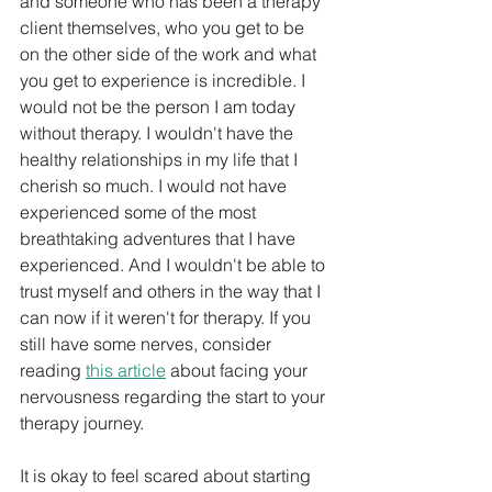
and someone who has been a therapy 
client themselves, who you get to be 
on the other side of the work and what 
you get to experience is incredible. I 
would not be the person I am today 
without therapy. I wouldn't have the 
healthy relationships in my life that I 
cherish so much. I would not have 
experienced some of the most 
breathtaking adventures that I have 
experienced. And I wouldn't be able to 
trust myself and others in the way that I 
can now if it weren't for therapy. If you 
still have some nerves, consider 
reading 
this article
 about facing your 
nervousness regarding the start to your 
therapy journey.
It is okay to feel scared about starting 