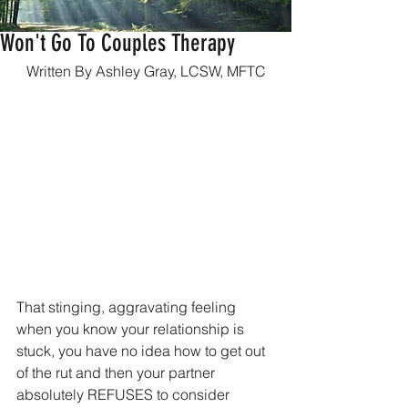
What To Do When Your Partner
Won't Go To Couples Therapy
Written By Ashley Gray, LCSW, MFTC
That stinging, aggravating feeling 
when you know your relationship is 
stuck, you have no idea how to get out 
of the rut and then your partner 
absolutely REFUSES to consider 