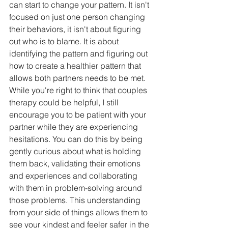
can start to change your pattern. It isn't 
focused on just one person changing 
their behaviors, it isn't about figuring 
out who is to blame. It is about 
identifying the pattern and figuring out 
how to create a healthier pattern that 
allows both partners needs to be met. 
While you're right to think that couples 
therapy could be helpful, I still 
encourage you to be patient with your 
partner while they are experiencing 
hesitations. You can do this by being 
gently curious about what is holding 
them back, validating their emotions 
and experiences and collaborating 
with them in problem-solving around 
those problems. This understanding 
from your side of things allows them to 
see your kindest and feeler safer in the 