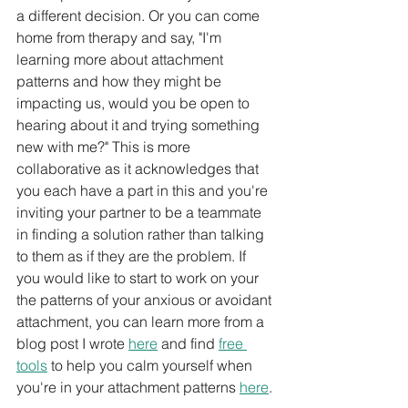
a different decision. Or you can come 
home from therapy and say, "I'm 
learning more about attachment 
patterns and how they might be 
impacting us, would you be open to 
hearing about it and trying something 
new with me?" This is more 
collaborative as it acknowledges that 
you each have a part in this and you're 
inviting your partner to be a teammate 
in finding a solution rather than talking 
to them as if they are the problem. If 
you would like to start to work on your 
the patterns of your anxious or avoidant 
attachment, you can learn more from a 
blog post I wrote 
here
 and find 
free 
tools
 to help you calm yourself when 
you're in your attachment patterns 
here
.