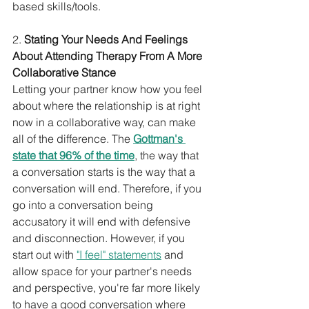
based skills/tools.
2. 
Stating Your Needs And Feelings 
About Attending Therapy From A More 
Collaborative Stance
Letting your partner know how you feel 
about where the relationship is at right 
now in a collaborative way, can make 
all of the difference. The 
Gottman's 
state that 96% of the time
, the way that 
a conversation starts is the way that a 
conversation will end. Therefore, if you 
go into a conversation being 
accusatory it will end with defensive 
and disconnection. However, if you 
start out with 
"I feel" statements
 and 
allow space for your partner's needs 
and perspective, you're far more likely 
to have a good conversation where 