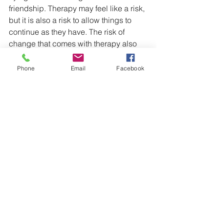
friendship. Therapy may feel like a risk, 
but it is also a risk to allow things to 
continue as they have. The risk of 
change that comes with therapy also 
allows for the possibility of positive 
growth in a way that doing nothing 
Phone
Email
Facebook
does not allow. I hope you choose a 
way forward that allows both you and 
your partner to experience brighter 
days.
I'm wishing you the best on your 
healing journey! :)