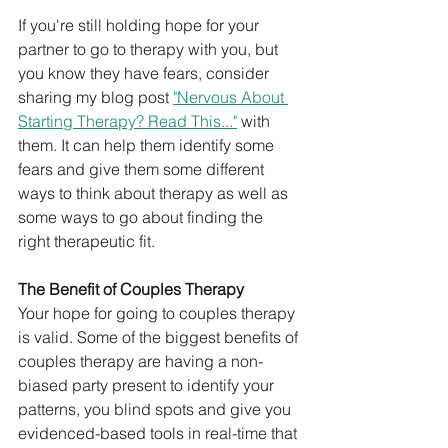
If you're still holding hope for your 
partner to go to therapy with you, but 
you know they have fears, consider 
sharing my blog post 
"Nervous About 
Starting Therapy? Read This..."
 with 
them. It can help them identify some 
fears and give them some different 
ways to think about therapy as well as 
some ways to go about finding the 
right therapeutic fit. 
The Benefit of Couples Therapy
Your hope for going to couples therapy 
is valid. Some of the biggest benefits of 
couples therapy are having a non-
biased party present to identify your 
patterns, you blind spots and give you 
evidenced-based tools in real-time that 