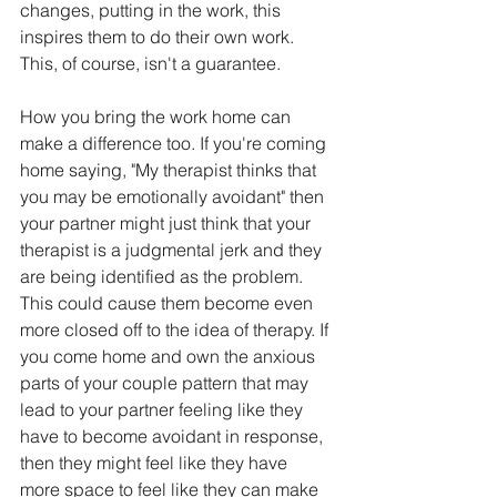
changes, putting in the work, this 
inspires them to do their own work. 
This, of course, isn't a guarantee.   
How you bring the work home can 
make a difference too. If you're coming 
home saying, "My therapist thinks that 
you may be emotionally avoidant" then 
your partner might just think that your 
therapist is a judgmental jerk and they 
are being identified as the problem. 
This could cause them become even 
more closed off to the idea of therapy. If 
you come home and own the anxious 
parts of your couple pattern that may 
lead to your partner feeling like they 
have to become avoidant in response, 
then they might feel like they have 
more space to feel like they can make 