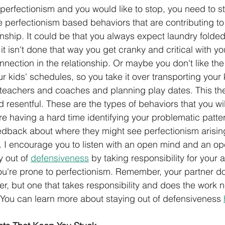
 perfectionism and you would like to stop, you need to st
he perfectionism based behaviors that are contributing t
onship. It could be that you always expect laundry folded
 it isn't done that way you get cranky and critical with yo
nnection in the relationship. Or maybe you don't like the
 kids' schedules, so you take it over transporting your 
teachers and coaches and planning play dates. This th
 resentful. These are the types of behaviors that you wi
are having a hard time identifying your problematic patte
eedback about where they might see perfectionism arising
s. I encourage you to listen with an open mind and an op
y out of 
defensiveness
 by taking responsibility for your a
u're prone to perfectionism. Remember, your partner do
er, but one that takes responsibility and does the work n
. You can learn more about staying out of defensiveness 