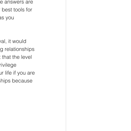
e answers are 
best tools for 
as you 
al, it would 
g relationships 
that the level 
ivilege 
life if you are 
ships because 