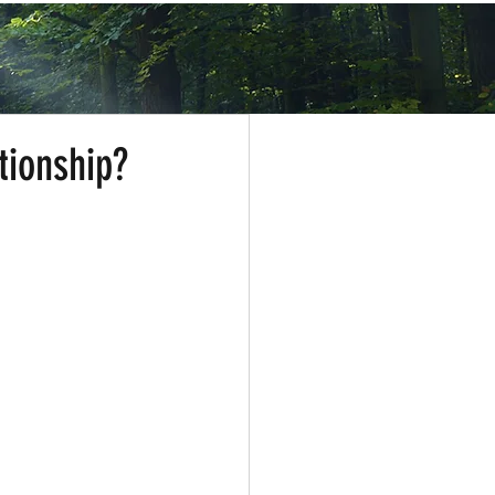
tionship?