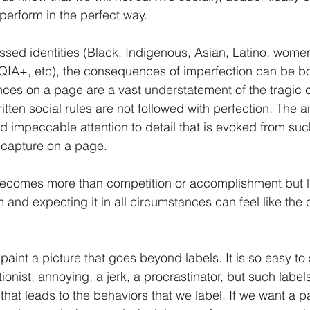
 perform in the perfect way.
ssed identities (Black, Indigenous, Asian, Latino, women,
IA+, etc), the consequences of imperfection can be bo
nces on a page are a vast understatement of the tragic
tten social rules are not followed with perfection. The an
nd impeccable attention to detail that is evoked from su
y capture on a page. 
ecomes more than competition or accomplishment but lite
 and expecting it in all circumstances can feel like the 
o paint a picture that goes beyond labels. It is so easy to 
onist, annoying, a jerk, a procrastinator, but such label
hat leads to the behaviors that we label. If we want a pa