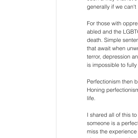
generally if we can't
For those with oppre
abled and the LGBTQ
death. Simple sente
that await when unwri
terror, depression a
is impossible to full
Perfectionism then b
Honing perfectionism
life.
I shared all of this t
someone is a perfecti
miss the experience t