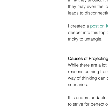
they may even feel c
leads to disconnectio
I created a 
post on 
deeper into this topi
tricky to untangle.
Causes of Projecting
While there are a lo
reasons coming from 
way of thinking can c
scenarios. 
It is understandable 
to strive for perfec