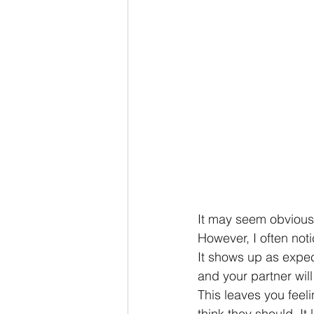
It may seem obvious t
However, I often noti
It shows up as expec
and your partner will
This leaves you feel
think they should. It