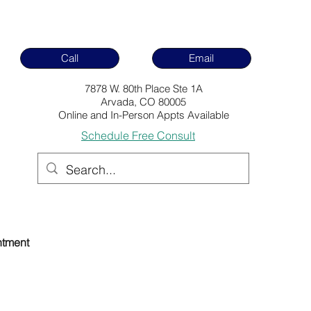
Call
Email
7878 W. 80th Place Ste 1A
Arvada, CO 80005
Online and In-Person Appts Available
Schedule Free Consult
ntment