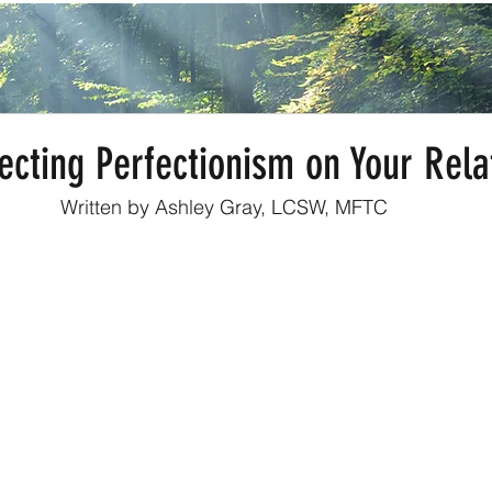
ecting Perfectionism on Your Rela
Written by Ashley Gray, LCSW, MFTC