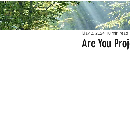
All Posts
May 3, 2024
10 min read
Are You Proj