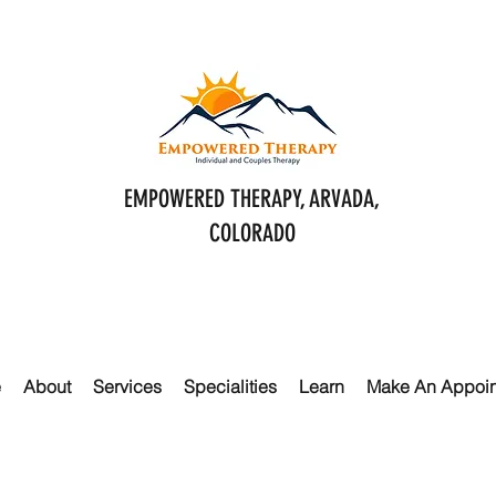
EMPOWERED THERAPY, ARVADA,
COLORADO
e
About
Services
Specialities
Learn
Make An Appoi