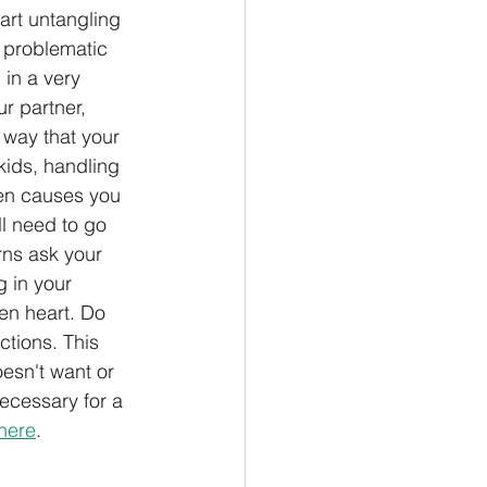
art untangling 
o problematic 
 in a very 
ur partner, 
 way that your 
kids, handling 
en causes you 
ll need to go 
rns ask your 
 in your 
en heart. Do 
ctions. This 
esn't want or 
ecessary for a 
here
.