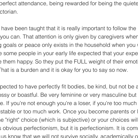
 perfect attendance, being rewarded for being the quiete
ctorian. 
 have been taught that it is really important to follow the
ou can. That attention is only given by caregivers when
 goals or peace only exists in the household when you 
some people in your early life expected that your expe
them happy. So they put the FULL weight of their emoti
That is a burden and it is okay for you to say so now.
expected to have perfectly fit bodies, be kind, but not be
ossy or boastful. Be very feminine or very masculine but 
. If you're not enough you're a loser, if you're too much 
nstable or too much work. Once you become parents or 
 "right" choice (which is subjective) or your choices wi
s obvious perfectionism, but it is perfectionism. It is co
 us know that we will not survive socially, academically or