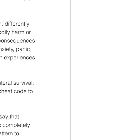
 differently 
dily harm or 
 consequences 
xiety, panic, 
ch experiences 
ral survival. 
cheat code to 
say that 
s completely 
ttern to 