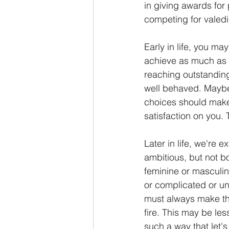
in giving awards for
competing for valedi
Early in life, you may
achieve as much as y
reaching outstanding
well behaved. Maybe 
choices should make 
satisfaction on you. 
Later in life, we're 
ambitious, but not b
feminine or masculine
or complicated or u
must always make the
fire. This may be les
such a way that let's