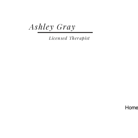
Ashley Gray
Licensed Therapist
Hom