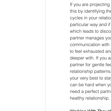
If you are projecting
this by identifying t
cycles in your relati
particular way and if
which leads to disco
partner manages your
communication with 
to feel exhausted and
deeper with. If you 
partner for gentle f
relationship pattern
your very best to sta
can be hard when yo
need a perfect partn
healthy relationship