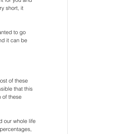
 short, it 
anted to go 
nd it can be 
ost of these 
ible that this 
 of these 
 our whole life 
 percentages, 