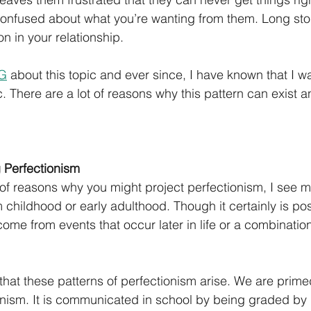
onfused about what you’re wanting from them. Long story
n in your relationship.
IG
 about this topic and ever since, I have known that I w
c. There are a lot of reasons why this pattern can exist a
 Perfectionism
t of reasons why you might project perfectionism, I see m
childhood or early adulthood. Though it certainly is poss
ome from events that occur later in life or a combination
that these patterns of perfectionism arise. We are primed
tionism. It is communicated in school by being graded by