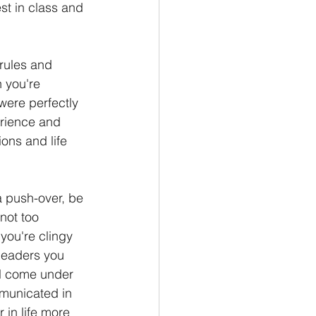
st in class and 
 rules and 
 you're 
were perfectly 
rience and 
ons and life 
 a push-over, be 
not too 
you're clingy 
leaders you 
ll come under 
mmunicated in 
 in life more 