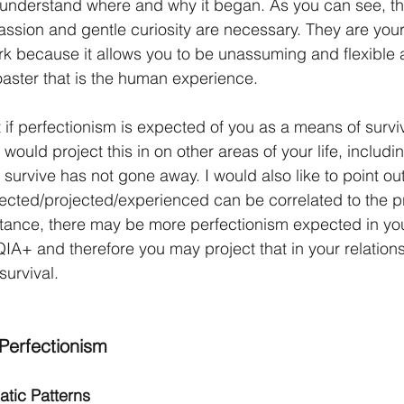
understand where and why it began. As you can see, th
ssion and gentle curiosity are necessary. They are your 
k because it allows you to be unassuming and flexible 
oaster that is the human experience. 
if perfectionism is expected of you as a means of surviv
ould project this in on other areas of your life, includin
urvive has not gone away. I would also like to point out 
ected/projected/experienced can be correlated to the pr
tance, there may be more perfectionism expected in your 
+ and therefore you may project that in your relation
 survival.
Perfectionism
atic Patterns