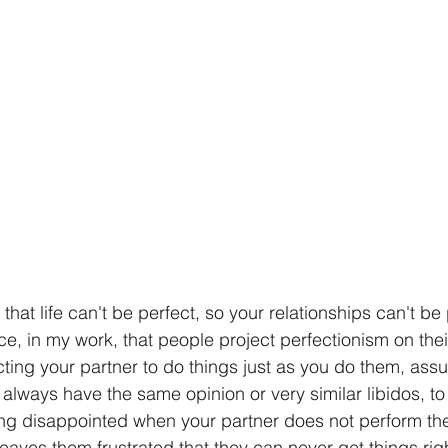
hat life can't be perfect, so your relationships can't be p
ce, in my work, that people project perfectionism on their
ting your partner to do things just as you do them, ass
 always have the same opinion or very similar libidos, t
ing disappointed when your partner does not perform th
 leaves them frustrated that they can never get things rig