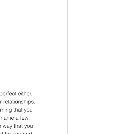
erfect either. 
 relationships. 
uming that you 
o name a few. 
e way that you 
ht for you and 