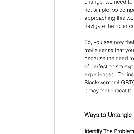
change, we need to 
not simple, so compa
approaching this wor
navigate the roller c
So, you see now that 
make sense that you w
because the need to s
of perfectionism exp
experienced. For ins
Black/woman/LGBTQIA
it may feel critical to
Ways to Untangle 
Identify The Problem