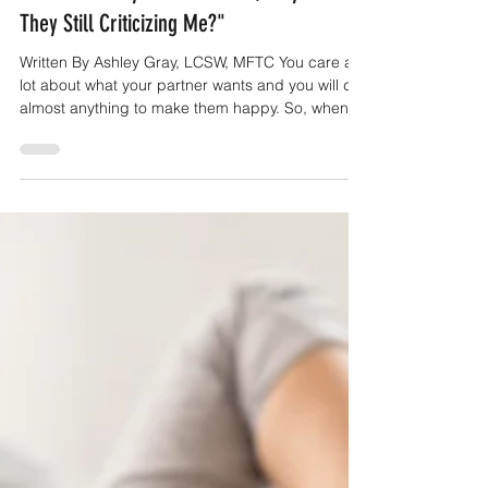
"I Did What My Partner Asked, Why Are
They Still Criticizing Me?"
Written By Ashley Gray, LCSW, MFTC You care a
lot about what your partner wants and you will do
almost anything to make them happy. So, when
they bring up something that they want a certain
way or something that isn't working, you do your
very best to make things right. You're usually
pretty good at doing things the right way in every
other part of your life, so it's a bit a of shock when
they continue to criticize you after you've done
your best. You try to talk to tell them