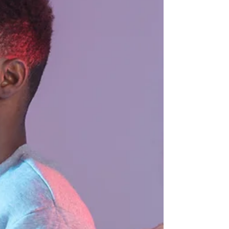
to have