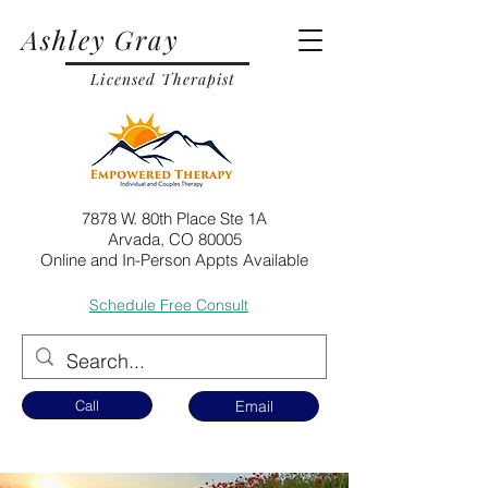
Ashley Gray
Licensed Therapist
7878 W. 80th Place Ste 1A
Arvada, CO 80005
Online and In-Person Appts Available
Schedule Free Consult
Call
Email