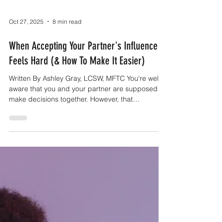
Oct 27, 2025
8 min read
When Accepting Your Partner's Influence
Feels Hard (& How To Make It Easier)
Written By Ashley Gray, LCSW, MFTC You're well
aware that you and your partner are supposed to
make decisions together. However, that
knowledge doesn't make it any easier to do.
There is something that makes it so easy to
discount their input, almost automatically, that you
don't even notice it all the time. Your partner
notices though and they definitely let you know
how they feel about it. They don't feel considered
or like you two are equals because they don't get