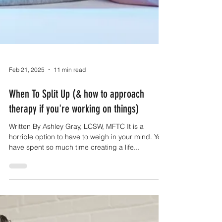
Feb 21, 2025
11 min read
When To Split Up (& how to approach
therapy if you're working on things)
Written By Ashley Gray, LCSW, MFTC It is a
horrible option to have to weigh in your mind. You
have spent so much time creating a life...