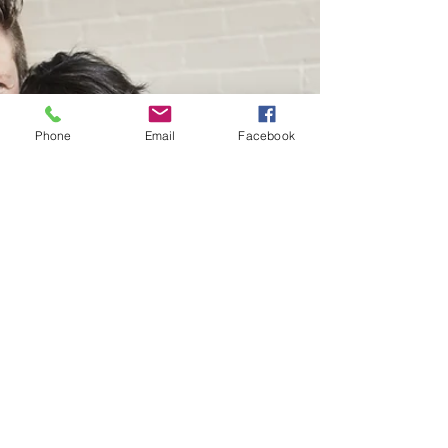
Phone
Email
Facebook