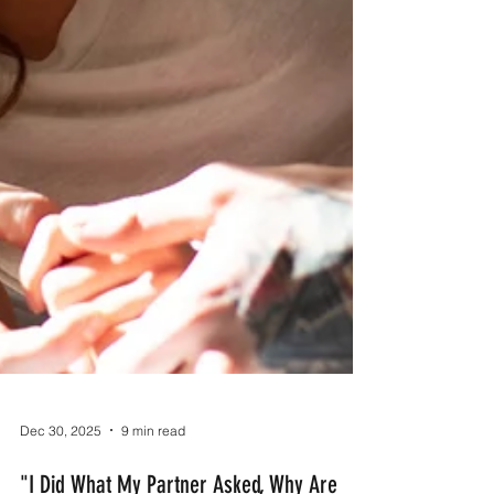
Dec 30, 2025
9 min read