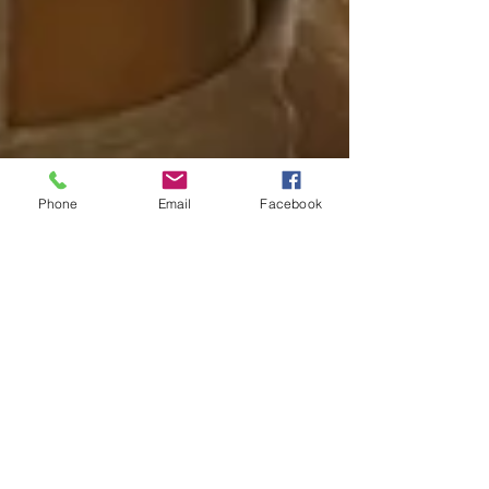
Phone
Email
Facebook