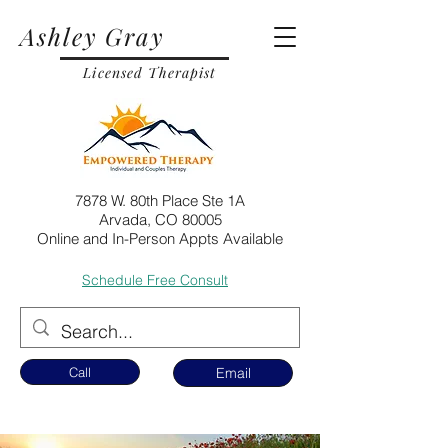
Ashley Gray
Licensed Therapist
7878 W. 80th Place Ste 1A
Arvada, CO 80005
Online and In-Person Appts Available
Schedule Free Consult
Call
Email