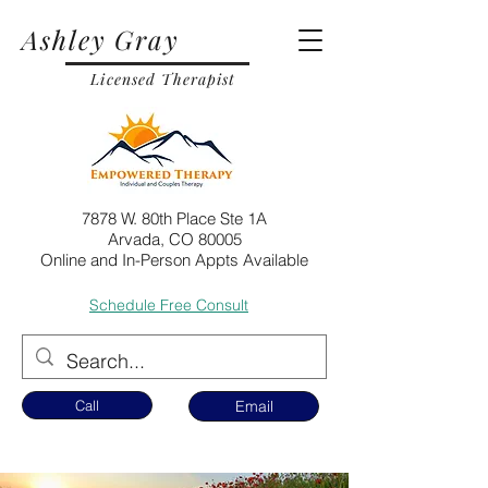
Ashley Gray
Licensed Therapist
7878 W. 80th Place Ste 1A
Arvada, CO 80005
Online and In-Person Appts Available
Schedule Free Consult
Call
Email