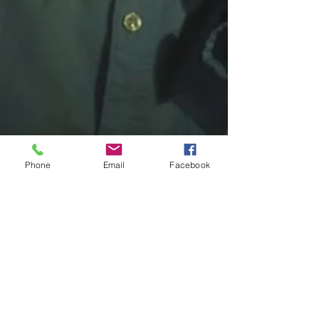
Phone
Email
Facebook