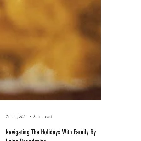
Oct 11, 2024
8 min read