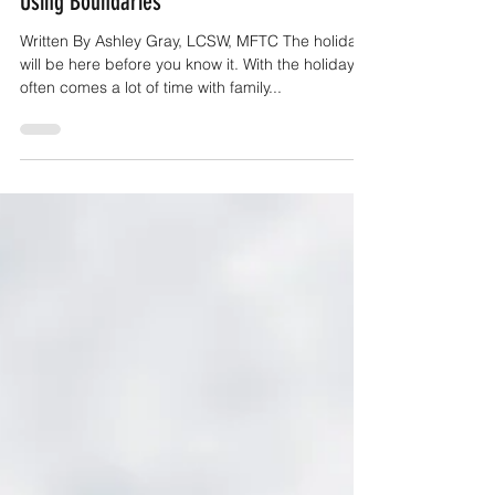
Navigating The Holidays With Family By
Using Boundaries
Written By Ashley Gray, LCSW, MFTC The holidays
will be here before you know it. With the holidays
often comes a lot of time with family...