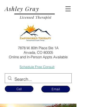
Ashley Gray
Licensed Therapist
7878 W. 80th Place Ste 1A
Arvada, CO 80005
Online and In-Person Appts Available
Schedule Free Consult
Call
Email