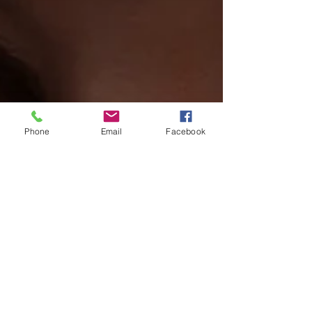
Phone
Email
Facebook