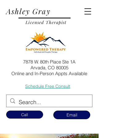
Ashley Gray
Licensed Therapist
7878 W. 80th Place Ste 1A
Arvada, CO 80005
Online and In-Person Appts Available
Schedule Free Consult
Call
Email