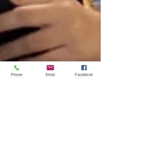
Phone
Email
Facebook